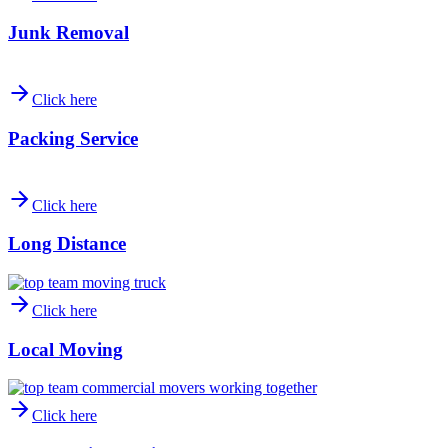
Junk Removal
Click here
Packing Service
Click here
Long Distance
Click here
Local Moving
Click here