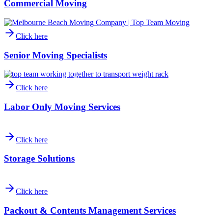
Commercial Moving
Click here
Senior Moving Specialists
Click here
Labor Only Moving Services
Click here
Storage Solutions
Click here
Packout & Contents Management Services