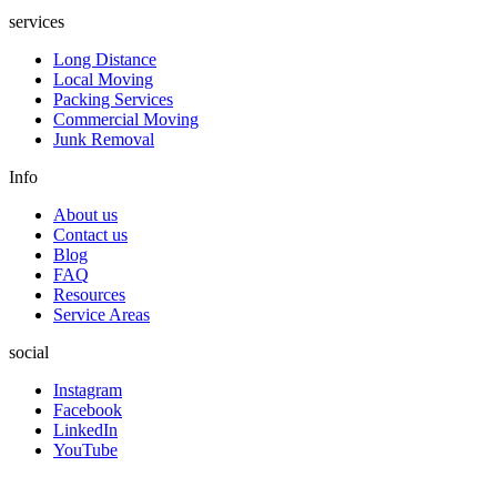
services
Long Distance
Local Moving
Packing Services
Commercial Moving
Junk Removal
Info
About us
Contact us
Blog
FAQ
Resources
Service Areas
social
Instagram
Facebook
LinkedIn
YouTube