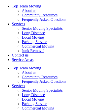
Top Team Moving
About us
Community Resources
Frequently Asked Questions
Services
Senior Moving Specialists
Long Distance
Local Moving
Packing Service
Commercial Moving
Junk Removal
Contact us
Service Areas
Top Team Moving
About us
Community Resources
Frequently Asked Questions
Services
Senior Moving Specialists
Long Distance
Local Moving
Packing Service
Commercial Moving