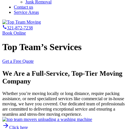
Junk Removal
Contact us
Service Areas
321-872-7238
Book Online
Top Team’s Services
Get a Free Quote
We Are a Full-Service, Top-Tier Moving
Company
Whether you’re moving locally or long distance, require packing
assistance, or need specialized services like commercial or in-house
moving, we have you covered. Our dedicated team of professionals
are committed to delivering exceptional service and ensuring a
seamless and stress-free moving experience.
Click here