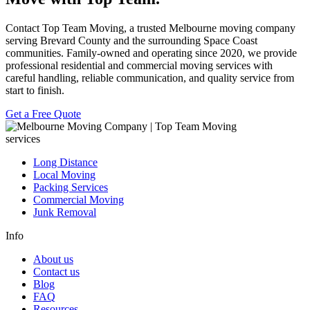
Contact
Top Team Moving
, a trusted Melbourne moving company
serving Brevard County and the surrounding Space Coast
communities. Family-owned and operating since 2020, we provide
professional residential and commercial moving services with
careful handling, reliable communication, and quality service from
start to finish.
Get a Free Quote
services
Long Distance
Local Moving
Packing Services
Commercial Moving
Junk Removal
Info
About us
Contact us
Blog
FAQ
Resources