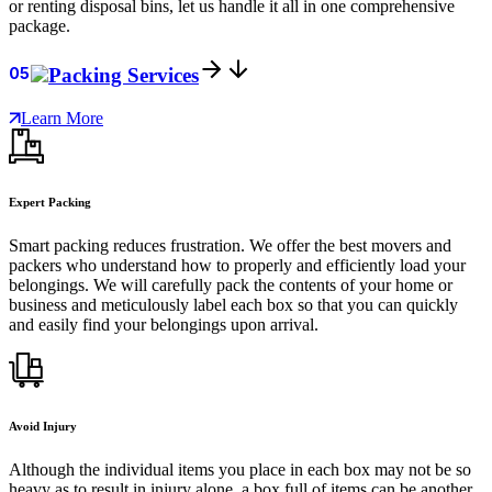
or renting disposal bins, let us handle it all in one comprehensive
package.
05
Packing Services
Learn More
Expert Packing
Smart packing reduces frustration. We offer the best movers and
packers who understand how to properly and efficiently load your
belongings. We will carefully pack the contents of your home or
business and meticulously label each box so that you can quickly
and easily find your belongings upon arrival.
Avoid Injury
Although the individual items you place in each box may not be so
heavy as to result in injury alone, a box full of items can be another