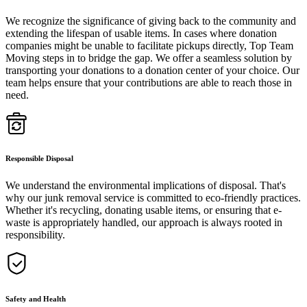
We recognize the significance of giving back to the community and
extending the lifespan of usable items. In cases where donation
companies might be unable to facilitate pickups directly, Top Team
Moving steps in to bridge the gap. We offer a seamless solution by
transporting your donations to a donation center of your choice. Our
team helps ensure that your contributions are able to reach those in
need.
Responsible Disposal
We understand the environmental implications of disposal. That's
why our junk removal service is committed to eco-friendly practices.
Whether it's recycling, donating usable items, or ensuring that e-
waste is appropriately handled, our approach is always rooted in
responsibility.
Safety and Health