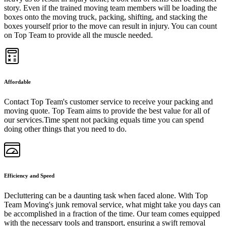
story. Even if the trained moving team members will be loading the
boxes onto the moving truck, packing, shifting, and stacking the
boxes yourself prior to the move can result in injury. You can count
on Top Team to provide all the muscle needed.
Affordable
Contact Top Team's customer service to receive your packing and
moving quote. Top Team aims to provide the best value for all of
our services.Time spent not packing equals time you can spend
doing other things that you need to do.
Efficiency and Speed
Decluttering can be a daunting task when faced alone. With Top
Team Moving's junk removal service, what might take you days can
be accomplished in a fraction of the time. Our team comes equipped
with the necessary tools and transport, ensuring a swift removal