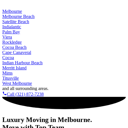
company for all of Brevard County
!
Melbourne
Melbourne Beach
Satellite Beach
Indialantic
Palm Bay
Viera
Rockledge
Cocoa Beach
Cape Canaveral
Cocoa
Indian Harbour Beach
Merritt Island
Mims
Titusville
West Melbourne
and all surrounding areas.
Call (321) 872-7238
Luxury Moving in Melbourne.
Move with Top Team.