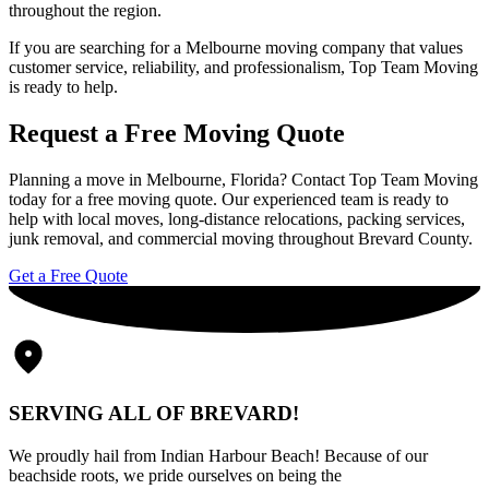
throughout the region.
If you are searching for a Melbourne moving company that values
customer service, reliability, and professionalism, Top Team Moving
is ready to help.
Request a Free Moving Quote
Planning a move in Melbourne, Florida? Contact
Top Team Moving
today for a free moving quote. Our experienced team is ready to
help with local moves, long-distance relocations, packing services,
junk removal, and commercial moving throughout Brevard County.
Get a Free Quote
SERVING ALL OF BREVARD!
We proudly hail from Indian Harbour Beach! Because of our
beachside roots, we pride ourselves on being the
go-to moving