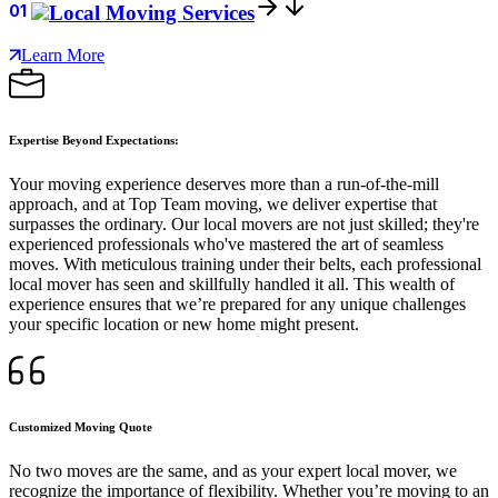
01
Local Moving Services
Learn More
Expertise Beyond Expectations:
Your moving experience deserves more than a run-of-the-mill
approach, and at Top Team moving, we deliver expertise that
surpasses the ordinary. Our local movers are not just skilled; they're
experienced professionals who've mastered the art of seamless
moves. With meticulous training under their belts, each professional
local mover has seen and skillfully handled it all. This wealth of
experience ensures that we’re prepared for any unique challenges
your specific location or new home might present.
Customized Moving Quote
No two moves are the same, and as your expert local mover, we
recognize the importance of flexibility. Whether you’re moving to an