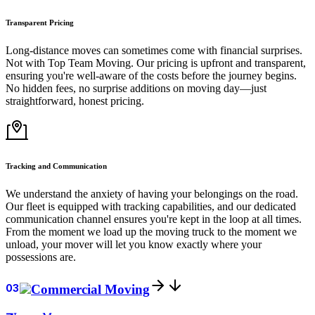
Transparent Pricing
Long-distance moves can sometimes come with financial surprises.
Not with Top Team Moving. Our pricing is upfront and transparent,
ensuring you're well-aware of the costs before the journey begins.
No hidden fees, no surprise additions on moving day—just
straightforward, honest pricing.
Tracking and Communication
We understand the anxiety of having your belongings on the road.
Our fleet is equipped with tracking capabilities, and our dedicated
communication channel ensures you're kept in the loop at all times.
From the moment we load up the moving truck to the moment we
unload, your mover will let you know exactly where your
possessions are.
03
Commercial Moving