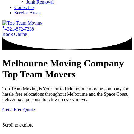
Junk Removal
Contact us
Service Areas
321-872-7238
Book Online
Melbourne Moving Company
Top Team Movers
Top Team Moving is Your trusted Melbourne moving company for
hassle-free relocations throughout Melbourne and the Space Coast,
delivering a personal touch with every move.
Get a Free Quote
Scroll to explore