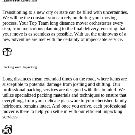
Hassle-Free Relocations
Transitioning to a new city or state can be filled with uncertainties.
We will be the constant you can rely on during your moving
process. Your Top Team long distance mover orchestrates every
step, from meticulous planning to the final delivery, ensuring that
your move is as seamless as possible. With us, the unknowns of a
new adventure are met with the certainty of impeccable service.
Packing and Unpacking
Long distances mean extended times on the road, where items are
susceptible to potential damage from jostling and shifting. Our
professional packing services are designed with this in mind. We
utilize specialized packing materials and techniques to ensure that
everything, from your delicate glassware to your cherished family
heirlooms, remains intact. And once you arrive, each professional
mover is there to help you settle in with our efficient unpacking
services.