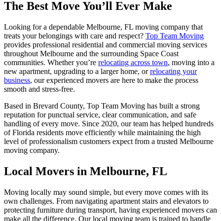
The Best Move You’ll Ever Make
Looking for a dependable Melbourne, FL moving company that
treats your belongings with care and respect?
Top Team Moving
provides professional residential and commercial moving services
throughout
Melbourne
and the surrounding Space Coast
communities. Whether you’re
relocating across town
, moving into a
new apartment, upgrading to a larger home, or
relocating your
business
, our experienced movers are here to make the process
smooth and stress-free.
Based in Brevard County, Top Team Moving has built a strong
reputation for punctual service, clear communication, and safe
handling of every move. Since 2020, our team has helped hundreds
of Florida residents move efficiently while maintaining the high
level of professionalism customers expect from a trusted Melbourne
moving company.
Local Movers in Melbourne, FL
Moving locally may sound simple, but every move comes with its
own challenges. From navigating apartment stairs and elevators to
protecting furniture during transport, having experienced movers can
make all the difference. Our local moving team is trained to handle