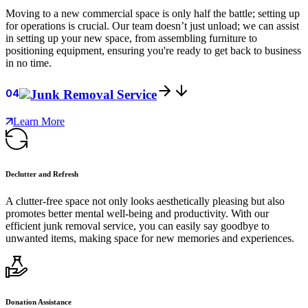
Moving to a new commercial space is only half the battle; setting up
for operations is crucial. Our team doesn’t just unload; we can assist
in setting up your new space, from assembling furniture to
positioning equipment, ensuring you're ready to get back to business
in no time.
04
Junk Removal Service
Learn More
Declutter and Refresh
A clutter-free space not only looks aesthetically pleasing but also
promotes better mental well-being and productivity. With our
efficient junk removal service, you can easily say goodbye to
unwanted items, making space for new memories and experiences.
Donation Assistance