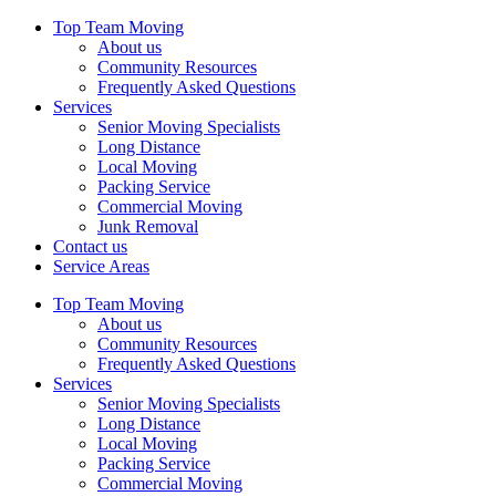
Top Team Moving
About us
Community Resources
Frequently Asked Questions
Services
Senior Moving Specialists
Long Distance
Local Moving
Packing Service
Commercial Moving
Junk Removal
Contact us
Service Areas
Top Team Moving
About us
Community Resources
Frequently Asked Questions
Services
Senior Moving Specialists
Long Distance
Local Moving
Packing Service
Commercial Moving