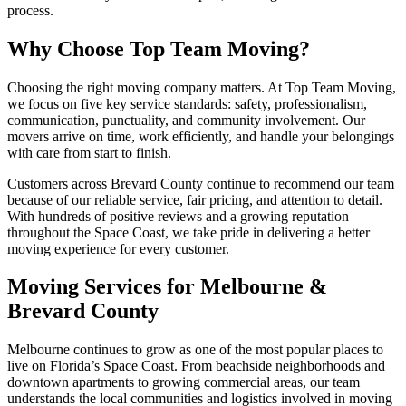
process.
Why Choose Top Team Moving?
Choosing the right moving company matters. At Top Team Moving,
we focus on five key service standards: safety, professionalism,
communication, punctuality, and community involvement. Our
movers arrive on time, work efficiently, and handle your belongings
with care from start to finish.
Customers across Brevard County continue to recommend our team
because of our reliable service, fair pricing, and attention to detail.
With hundreds of positive reviews and a growing reputation
throughout the Space Coast, we take pride in delivering a better
moving experience for every customer.
Moving Services for Melbourne &
Brevard County
Melbourne continues to grow as one of the most popular places to
live on Florida’s Space Coast. From beachside neighborhoods and
downtown apartments to growing commercial areas, our team
understands the local communities and logistics involved in moving