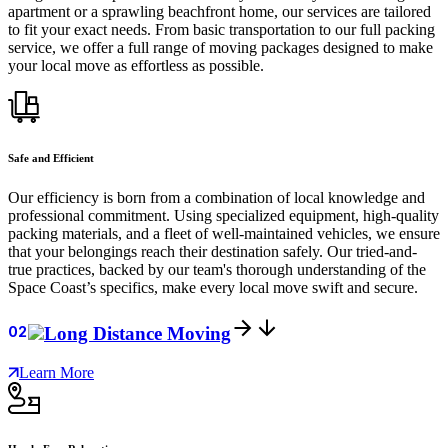
apartment or a sprawling beachfront home, our services are tailored
to fit your exact needs. From basic transportation to our full packing
service, we offer a full range of moving packages designed to make
your local move as effortless as possible.
Safe and Efficient
Our efficiency is born from a combination of local knowledge and
professional commitment. Using specialized equipment, high-quality
packing materials, and a fleet of well-maintained vehicles, we ensure
that your belongings reach their destination safely. Our tried-and-
true practices, backed by our team's thorough understanding of the
Space Coast’s specifics, make every local move swift and secure.
02
Long Distance Moving
Learn More