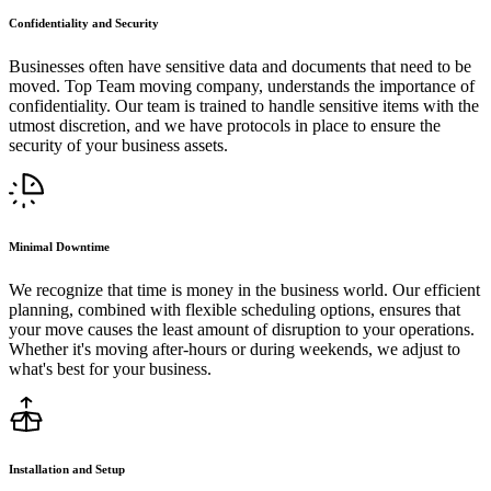
Confidentiality and Security
Businesses often have sensitive data and documents that need to be
moved. Top Team moving company, understands the importance of
confidentiality. Our team is trained to handle sensitive items with the
utmost discretion, and we have protocols in place to ensure the
security of your business assets.
Minimal Downtime
We recognize that time is money in the business world. Our efficient
planning, combined with flexible scheduling options, ensures that
your move causes the least amount of disruption to your operations.
Whether it's moving after-hours or during weekends, we adjust to
what's best for your business.
Installation and Setup