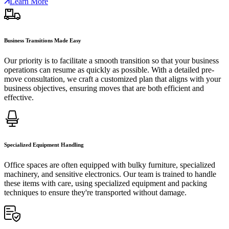
Learn More
Business Transitions Made Easy
Our priority is to facilitate a smooth transition so that your business
operations can resume as quickly as possible. With a detailed pre-
move consultation, we craft a customized plan that aligns with your
business objectives, ensuring moves that are both efficient and
effective.
Specialized Equipment Handling
Office spaces are often equipped with bulky furniture, specialized
machinery, and sensitive electronics. Our team is trained to handle
these items with care, using specialized equipment and packing
techniques to ensure they're transported without damage.