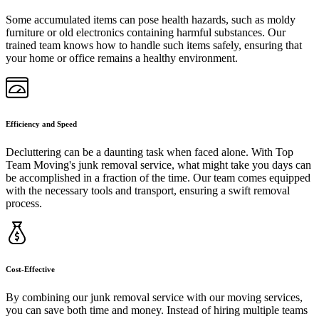
Some accumulated items can pose health hazards, such as moldy
furniture or old electronics containing harmful substances. Our
trained team knows how to handle such items safely, ensuring that
your home or office remains a healthy environment.
Efficiency and Speed
Decluttering can be a daunting task when faced alone. With Top
Team Moving's junk removal service, what might take you days can
be accomplished in a fraction of the time. Our team comes equipped
with the necessary tools and transport, ensuring a swift removal
process.
Cost-Effective
By combining our junk removal service with our moving services,
you can save both time and money. Instead of hiring multiple teams