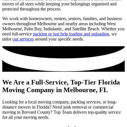
moves of all sizes while keeping your belongings organized and
protected throughout the process.
We work with homeowners, renters, seniors, families, and business
owners throughout Melbourne and nearby areas including West
Melbourne, Palm Bay, Indialantic, and Satellite Beach. Whether you
need full-service
packing or just help loading and unloading
, we
tailor
our services
around your specific needs.
We Are a Full-Service, Top-Tier Florida
Moving Company in Melbourne, FL
Looking for a local moving company, packing services, or long-
distance movers in Florida? Need junk removal or commercial
moving in Brevard County? Top Team delivers top-quality service
for all your moving needs.